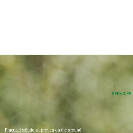
SERVICES
Practical solutions, proven on the ground