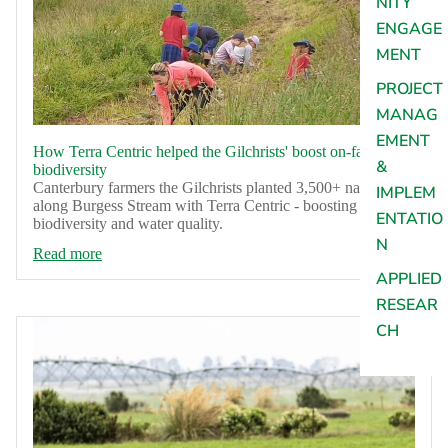
NITY
ENGAGE
MENT
PROJECT
MANAG
EMENT
How Terra Centric helped the Gilchrists' boost on-farm
&
biodiversity
Canterbury farmers the Gilchrists planted 3,500+ natives
IMPLEM
along Burgess Stream with Terra Centric - boosting
ENTATIO
biodiversity and water quality.
N
Read more
APPLIED
RESEAR
CH