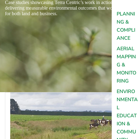
Case studies showcasing Terra Centric’s work in action,
delivering measurable environmental outcomes that work
PLANNI
for both land and business.
NG &
COMPLI
ANCE
AERIAL
MAPPIN
G &
MONITO
RING
ENVIRO
NMENTA
L
EDUCAT
ION &
COMMU