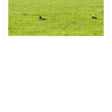
Biodiversity Stocktake of the Waimakariri Irrigation Scheme
Terra Centric was engaged by the Waimakariri Irrigation
Scheme to assess indigenous biodiversity across a 40,000-
hectare area that supplies around 200 farmer-shareholders.
Read more