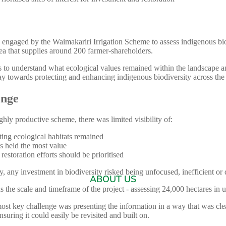
 engaged by the Waimakariri Irrigation Scheme to assess indigenous bio
ea that supplies around 200 farmer-shareholders.
 to understand what ecological values remained within the landscape a
ay towards protecting and enhancing indigenous biodiversity across th
enge
ghly productive scheme, there was limited visibility of:
ing ecological habitats remained
s held the most value
estoration efforts should be prioritised
ty, any investment in biodiversity risked being unfocused, inefficient or di
ABOUT US
s the scale and timeframe of the project - assessing 24,000 hectares in
ost key challenge was presenting the information in a way that was cle
ensuring it could easily be revisited and built on.