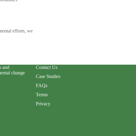
ental efforts, we
s and
Contact Us
mental change
Case Studies
FAQs
Terms
Privacy
Privacy policy
Terms of service