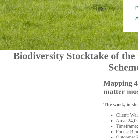
Biodiversity Stocktake of the
Schem
Mapping 40
matter mos
The work, in sh
Client: Wai
Area: 24,0
Timeframe:
Focus: Biod
Outcome: Pr