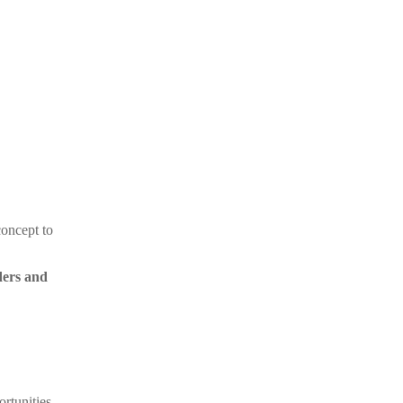
concept to
ders and
rtunities