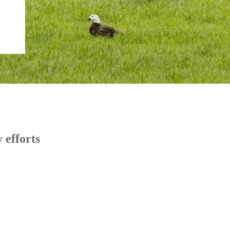
 efforts