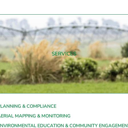
SERVICES
PLANNING & COMPLIANCE
AERIAL MAPPING & MONITORING
ENVIRONMENTAL EDUCATION & COMMUNITY ENGAGEMEN