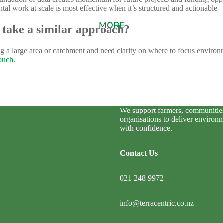
al work at scale is most effective when it’s structured and actionable
MORE
 take a similar approach?
g a large area or catchment and need clarity on where to focus environm
touch
.
We support farmers, communitie
organisations to deliver environ
with confidence.
Contact Us
021 248 9972
info@terracentric.co.nz