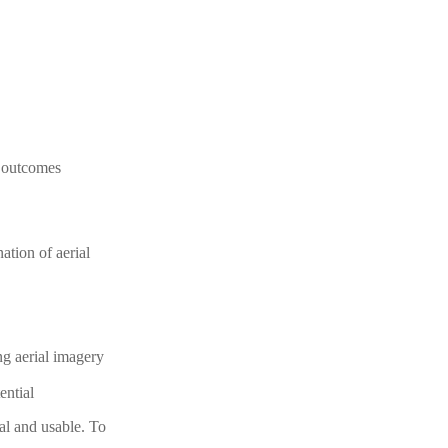
l outcomes
ation of aerial
ng aerial imagery
ential
al and usable. To