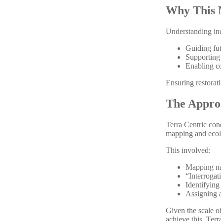
Why This 
Understanding indi
Guiding fu
Supporting
Enabling c
Ensuring restorat
The Appro
Terra Centric con
mapping and ecol
This involved:
Mapping na
“Interrogat
Identifying
Assigning a
Given the scale o
achieve this, Terr