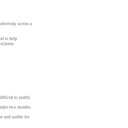
diversity across a
nd to help
e scheme.
fficult to justify.
 under two months.
ar and usable for