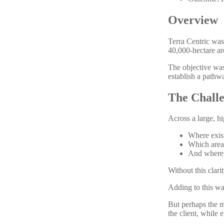
Overview
Terra Centric was
40,000-hectare ar
The objective was
establish a pathw
The Chall
Across a large, hi
Where exist
Which area
And where r
Without this clari
Adding to this wa
But perhaps the m
the client, while 