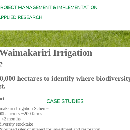
PROJECT MANAGEMENT & IMPLEMENTATION
APPLIED RESEARCH
 Waimakariri Irrigation
e
,000 hectares to identify where biodiversity
t.
ort
CASE STUDIES
makariri Irrigation Scheme
00ha across ~200 farms
 <2 months
iversity stocktake
ioritised sites of interest for investment and restoration