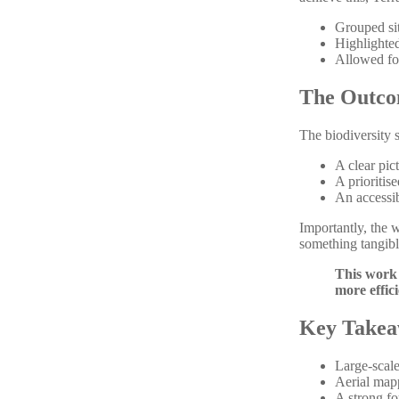
Grouped sit
Highlighted
Allowed for
The Outc
The biodiversity 
A clear pic
A prioritis
An accessib
Importantly, the w
something tangibl
This work 
more effic
Key Takea
Large-scale
Aerial mapp
A strong fo