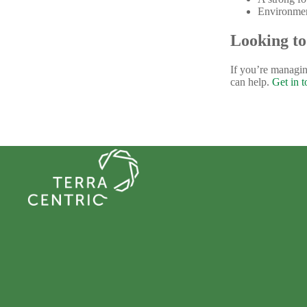
Environment
Looking to
If you’re managin
can help.
Get in 