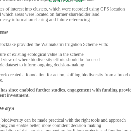
CONTACT US
es of interest into clusters, which were recorded using GPS location
 which areas were located on farmer-shareholder land
 easy information sharing and future referencing
ome
stocktake provided the Waimakariri Irrigation Scheme with:
ture of existing ecological value in the scheme
ed view of where biodiversity efforts should be focused
le dataset to inform ongoing decision-making
ork created a foundation for action, shifting biodiversity from a broad 
e.
has since enabled further studies, engagement with funding provi
ient investment.
ways
 biodiversity can be made practical with the right tools and approach
ing can enable better, more confident decision-making
undation of data creates momentum for future projects and funding oppo