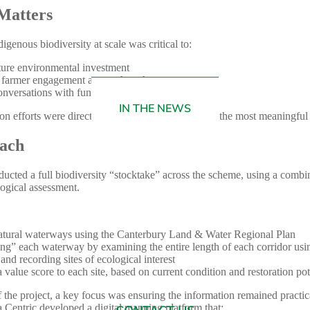
Matters
genous biodiversity at scale was critical to:
ture environmental investment
 farmer engagement across the scheme
onversations with funding providers
IN THE NEWS
ion efforts were directed where they would deliver the most meaningfu
ach
ducted a full biodiversity “stocktake” across the scheme, using a combin
ogical assessment.
tural waterways using the Canterbury Land & Water Regional Plan
ing” each waterway by examining the entire length of each corridor usi
 and recording sites of ecological interest
 value score to each site, based on current condition and restoration pot
f the project, a key focus was ensuring the information remained practic
a Centric developed a digital mapping platform that: