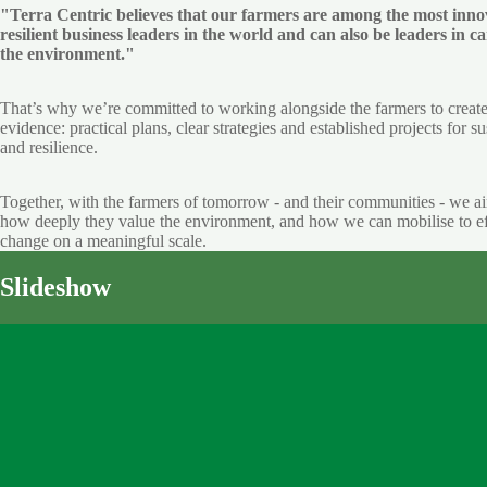
"Terra Centric believes that our farmers are among the most inno
resilient business leaders in the world and can also be leaders in ca
the environment."
That’s why we’re committed to working alongside the farmers to creat
evidence: practical plans, clear strategies and established projects for su
and resilience.
Together, with the farmers of tomorrow - and their communities - we a
how deeply they value the environment, and how we can mobilise to ef
change on a meaningful scale.
Slideshow