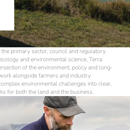
the primary sector, council and regulatory
ecology and environmental science, Terra
tersection of the environment, policy and long-
work alongside farmers and industry
 complex environmental challenges into clear,
ks for both the land and the business.