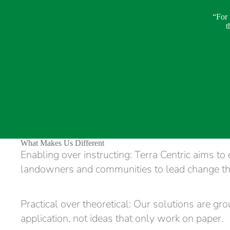
“For 
t
What Makes Us Different
Enabling over instructing: Terra Centric aims t
landowners and communities to lead change t
Practical over theoretical: Our solutions are gr
application, not ideas that only work on paper.