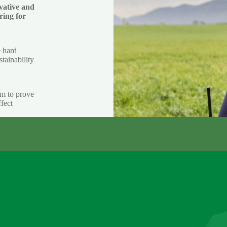
vative and
ring for
e hard
stainability
im to prove
fect
ABOUT US