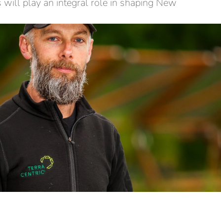
 will play an integral role in shaping New