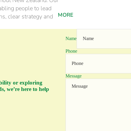
ghout New Zealand. Our
bling people to lead
MORE
s, clear strategy and
Name
Phone
Message
bility or exploring
s, we’re here to help