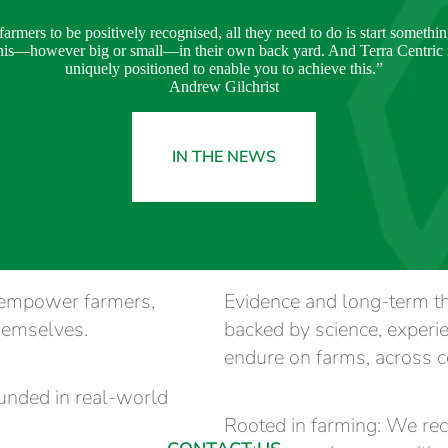
farmers to be positively recognised, all they need to do is start somethin
his—however big or small—in their own back yard. And Terra Centric 
uniquely positioned to enable you to achieve this.”
Andrew Gilchrist
IN THE NEWS
o empower farmers,
Evidence and long-term t
hemselves.
backed by science, experi
endure on farms, across c
ounded in real-world
Rooted in farming: We reco