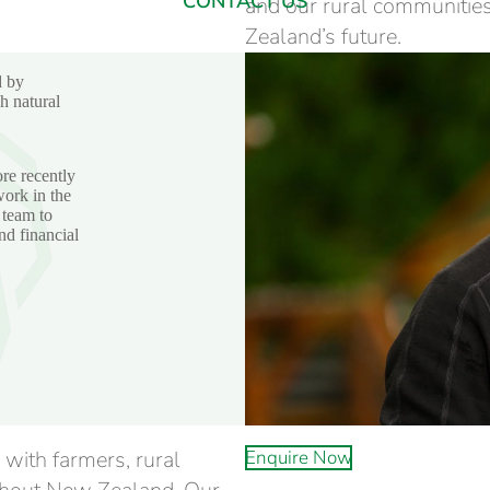
CONTACT US
and our rural communities
Zealand’s future.
d by
h natural
re recently
ork in the
 team to
nd financial
 with farmers, rural
Enquire Now