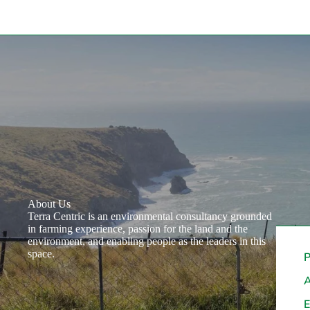
About Us
Terra Centric is an environmental consultancy grounded
in farming experience, passion for the land and the
environment, and enabling people as the leaders in this
space.