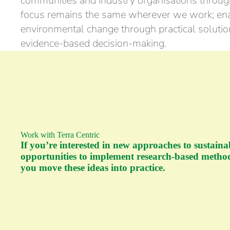
communities and industry organisations throu
focus remains the same wherever we work; ena
environmental change through practical solution
evidence-based decision-making.
Work with Terra Centric
If you’re interested in new approaches to sustaina
opportunities to implement research-based method
you move these ideas into practice.