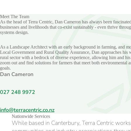
Meet The Team
As the head of Terra Centric, Dan Cameron has always been fascinate
businesses and livelihoods that co-exist sustainably - even thrive throug
systems design.
As a Landscape Architect with an early background in farming, and mo
Local Government and Rural Quality Assurance, Dan approaches his w
rural sector with a bedrock of diverse experience, allowing him and his
zoom out and find solutions for farmers that meet both environmental a
goals.
Dan Cameron
027 248 9972
info@terracentric.co.nz
Nationwide Services
While based in Canterbury, Terra Centric works