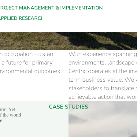
PROJECT MANAGEMENT & IMPLEMENTATION
APPLIED RESEARCH
 occupation - it’s an
With experience spanning 
e a future for primary
environments, landscape 
environmental outcomes.
Centric operates at the in
term business value. We 
stakeholders to translate
achievable action that wor
CASE STUDIES
arm. Yet
of the world
he