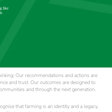
g like
is
hinking: Our recommendations and actions are
ence and trust. Our outcomes are designed to
ommunities and through the next generation.
gnise that farming is an identity and a legacy,