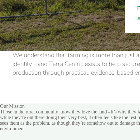
We understand that farming is more than just an
identity - and Terra Centric exists to help secur
production through practical, evidence-based 
Our Mission
Those in the rural community know they love the land - it’s why they f
while they’re out there doing their very best, it often feels like the rest 
sees them as the problem, as though they’re somehow out to damage t
environment.