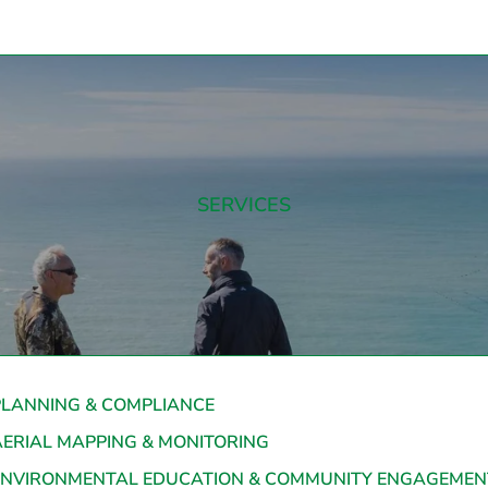
SERVICES
PLANNING & COMPLIANCE
AERIAL MAPPING & MONITORING
ENVIRONMENTAL EDUCATION & COMMUNITY ENGAGEMEN