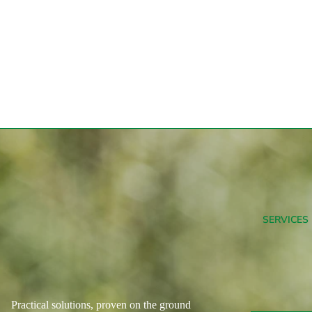
SERVICES
Practical solutions, proven on the ground