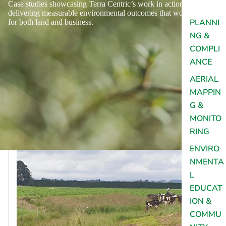
Case studies showcasing Terra Centric’s work in action,
delivering measurable environmental outcomes that work
PLANNI
for both land and business.
NG &
COMPLI
ANCE
AERIAL
MAPPIN
G &
MONITO
RING
ENVIRO
NMENTA
L
EDUCAT
ION &
COMMU