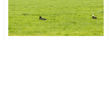
Biodiversity Stocktake of the Waimakariri Irrigation Scheme
Terra Centric was engaged by the Waimakariri Irrigation
Scheme to assess indigenous biodiversity across a 40,000-
hectare area that supplies around 200 farmer-shareholders.
Read more