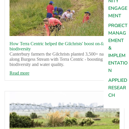
NITY
ENGAGE
MENT
PROJECT
MANAG
EMENT
How Terra Centric helped the Gilchrists' boost on-farm
&
biodiversity
Canterbury farmers the Gilchrists planted 3,500+ natives
IMPLEM
along Burgess Stream with Terra Centric - boosting
ENTATIO
biodiversity and water quality.
N
Read more
APPLIED
RESEAR
CH