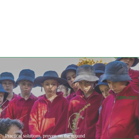
SERVICES
Practical solutions, proven on the ground