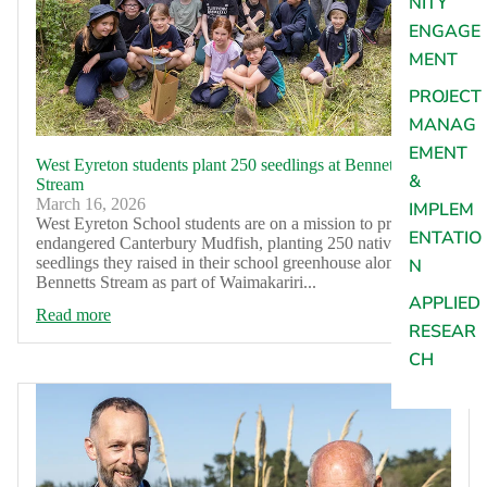
NITY
ENGAGE
MENT
PROJECT
MANAG
EMENT
West Eyreton students plant 250 seedlings at Bennetts
&
Stream
March 16, 2026
IMPLEM
West Eyreton School students are on a mission to protect
ENTATIO
endangered Canterbury Mudfish, planting 250 native
seedlings they raised in their school greenhouse along
N
Bennetts Stream as part of Waimakariri...
APPLIED
Read more
RESEAR
CH