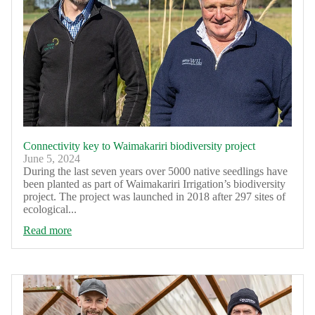
Connectivity key to Waimakariri biodiversity project
June 5, 2024
During the last seven years over 5000 native seedlings have
been planted as part of Waimakariri Irrigation’s biodiversity
project. The project was launched in 2018 after 297 sites of
ecological...
Read more