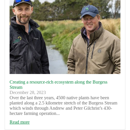
Creating a resource-rich ecosystem along the Burgess
Stream
December 28, 2023
Over the last three years, 4500 native plants have been
planted along a 2.5 kilometre stretch of the Burgess Stream
which winds through Andrew and Peter Gilchrist’s 430-
hectare farming operation...
Read more