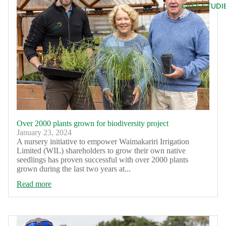
CASE STUDI
Over 2000 plants grown for biodiversity project
January 23, 2024
A nursery initiative to empower Waimakariri Irrigation
Limited (WIL) shareholders to grow their own native
seedlings has proven successful with over 2000 plants
grown during the last two years at...
Read more