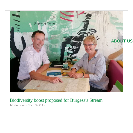
ABOUT US
Biodiversity boost proposed for Burgess’s Stream
February 13, 2019
Burgess’s Stream, near Eyreton, has been identified as a
focus area for the first stage of Waimakariri Irrigation
Limited’s (WIL) biodiversity project which is designed to
restore and enhance local...