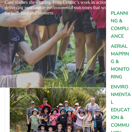
Case studies showcasing Terra Centric’s work in action,
delivering measurable environmental outcomes that work
PLANNI
for both land and business.
NG &
COMPLI
ANCE
AERIAL
MAPPIN
G &
MONITO
RING
ENVIRO
NMENTA
L
EDUCAT
ION &
COMMU