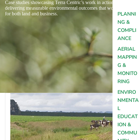
Case studies showcasing Terra Centric’s work in action,
delivering measurable environmental outcomes that work
PLANNI
for both land and business.
NG &
COMPLI
ANCE
AERIAL
MAPPIN
G &
MONITO
RING
ENVIRO
NMENTA
L
EDUCAT
ION &
COMMU