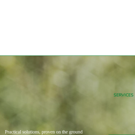
SERVICES
Practical solutions, proven on the ground