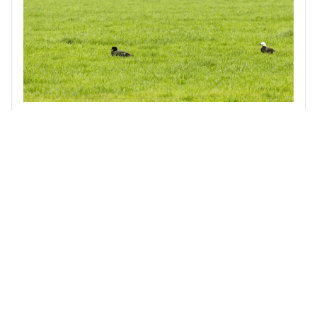
Biodiversity Stocktake of the Waimakariri Irrigation Scheme
Terra Centric was engaged by the Waimakariri Irrigation
Scheme to assess indigenous biodiversity across a 40,000-
hectare area that supplies around 200 farmer-shareholders.
Read more