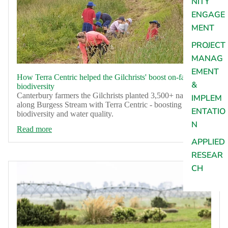
NITY
ENGAGE
MENT
PROJECT
MANAG
EMENT
How Terra Centric helped the Gilchrists' boost on-farm
&
biodiversity
Canterbury farmers the Gilchrists planted 3,500+ natives
IMPLEM
along Burgess Stream with Terra Centric - boosting
ENTATIO
biodiversity and water quality.
N
Read more
APPLIED
RESEAR
CH